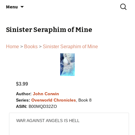
John Corwin | Urban Fantasy Author
Skip
Search
Menu
to
for:
content
Sinister Seraphim of Mine
Home
>
Books
>
Sinister Seraphim of Mine
$3.99
Author:
John Corwin
Series:
Overworld Chronicles
, Book 8
ASIN:
B00MQD32ZO
WAR AGAINST ANGELS IS HELL