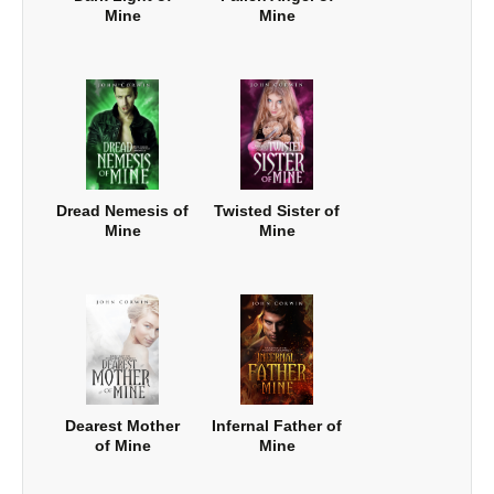
Mine
Mine
Dread Nemesis of
Twisted Sister of
Mine
Mine
Dearest Mother
Infernal Father of
of Mine
Mine