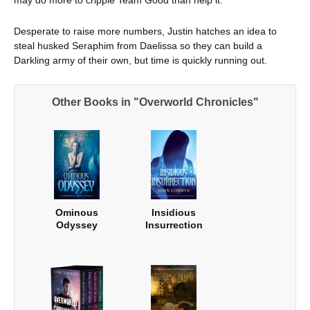
Desperate to raise more numbers, Justin hatches an idea to
steal husked Seraphim from Daelissa so they can build a
Darkling army of their own, but time is quickly running out.
Other Books in "Overworld Chronicles"
Ominous
Insidious
Odyssey
Insurrection