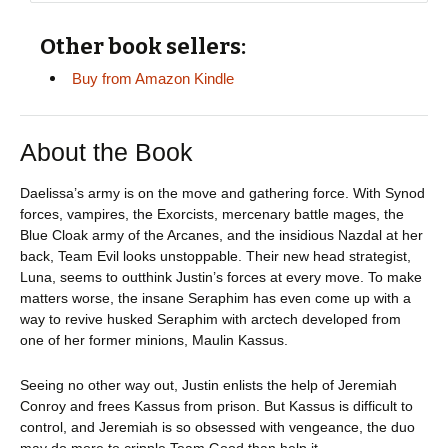
Other book sellers:
Buy from Amazon Kindle
About the Book
Daelissa’s army is on the move and gathering force. With Synod
forces, vampires, the Exorcists, mercenary battle mages, the
Blue Cloak army of the Arcanes, and the insidious Nazdal at her
back, Team Evil looks unstoppable. Their new head strategist,
Luna, seems to outthink Justin’s forces at every move. To make
matters worse, the insane Seraphim has even come up with a
way to revive husked Seraphim with arctech developed from
one of her former minions, Maulin Kassus.
Seeing no other way out, Justin enlists the help of Jeremiah
Conroy and frees Kassus from prison. But Kassus is difficult to
control, and Jeremiah is so obsessed with vengeance, the duo
may do more to cripple Team Good than help it.