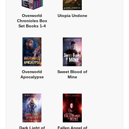
Overworld
Utopia Undone
Chronicles Box
Set Books 1-4
Overworld
Sweet Blood of
Apocalypse
Mine
Dark Light of
Fallen Angel of