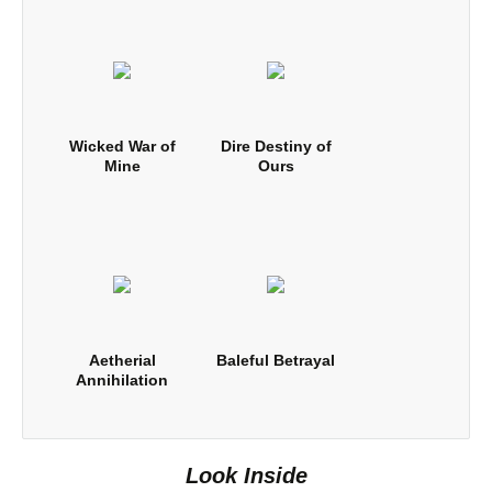
Wicked War of
Dire Destiny of
Mine
Ours
Aetherial
Baleful Betrayal
Annihilation
Look Inside