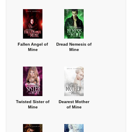
Fallen Angel of
Dread Nemesis of
Mine
Mine
Twisted Sister of
Dearest Mother
Mine
of Mine