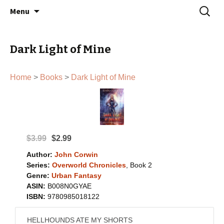
John Corwin | Urban Fantasy Author
Skip
Search
Menu
to
for:
content
Dark Light of Mine
Home
>
Books
>
Dark Light of Mine
$3.99
$2.99
Author:
John Corwin
Series:
Overworld Chronicles
, Book 2
Genre:
Urban Fantasy
ASIN:
B008N0GYAE
ISBN:
9780985018122
HELLHOUNDS ATE MY SHORTS