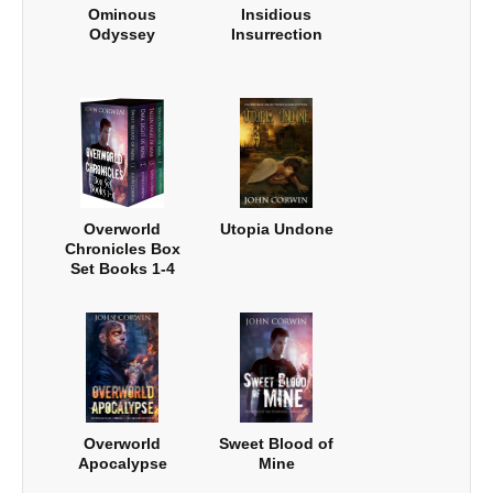
Ominous
Insidious
Odyssey
Insurrection
Overworld
Utopia Undone
Chronicles Box
Set Books 1-4
Overworld
Sweet Blood of
Apocalypse
Mine