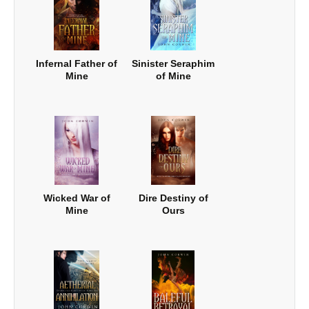
Infernal Father of
Sinister Seraphim
Mine
of Mine
Wicked War of
Dire Destiny of
Mine
Ours