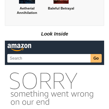
Aetherial
Baleful Betrayal
Annihilation
Look Inside