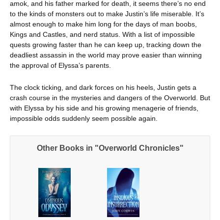
amok, and his father marked for death, it seems there’s no end
to the kinds of monsters out to make Justin’s life miserable. It’s
almost enough to make him long for the days of man boobs,
Kings and Castles, and nerd status. With a list of impossible
quests growing faster than he can keep up, tracking down the
deadliest assassin in the world may prove easier than winning
the approval of Elyssa’s parents.
The clock ticking, and dark forces on his heels, Justin gets a
crash course in the mysteries and dangers of the Overworld. But
with Elyssa by his side and his growing menagerie of friends,
impossible odds suddenly seem possible again.
Other Books in "Overworld Chronicles"