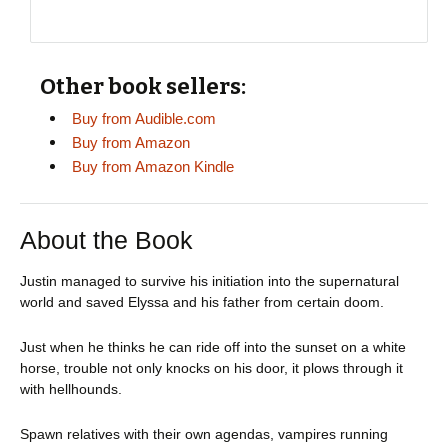
Other book sellers:
Buy from Audible.com
Buy from Amazon
Buy from Amazon Kindle
About the Book
Justin managed to survive his initiation into the supernatural
world and saved Elyssa and his father from certain doom.
Just when he thinks he can ride off into the sunset on a white
horse, trouble not only knocks on his door, it plows through it
with hellhounds.
Spawn relatives with their own agendas, vampires running